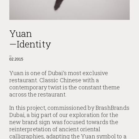
Yuan
—Identity
_
02.2015
Yuan is one of Dubai’s most exclusive
restaurant. Classic Chinese with a
contemporary twist is the constant theme
across the restaurant.
In this project, commissioned by BrashBrands
Dubai, a big part of our exploration for the
new brand sign was focused towards the
reinterpretation of ancient oriental
calligraphies, adapting the Yuan symbol to a