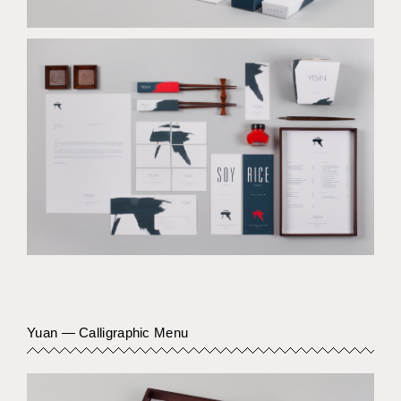
Yuan — Calligraphic Menu