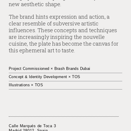
new aesthetic shape.
The brand hints expression and action, a
clear resemble of subversive artistic
influences. These concepts and techniques
are increasingly inspiring the nouvelle
cuisine, the plate has become the canvas for
this ephemeral art to taste.
Project Commissioned × Brash Brands Dubai
Concept & Identity Development × TOS
Illustrations × TOS
Calle Marqués de Toca 3
Madrid 28012. Spain