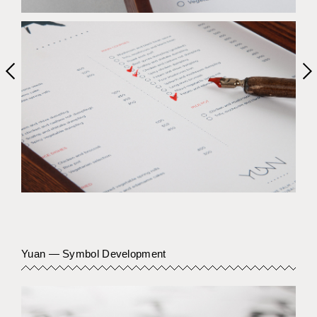
Previous item
Yuan — Symbol Development